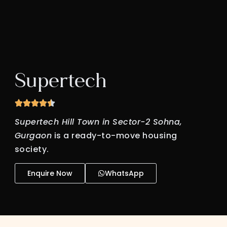
Supertech
Supertech Hill Town in Sector-2 Sohna,
Gurgaon
is a ready-to-move housing
society.
Enquire Now
WhatsApp