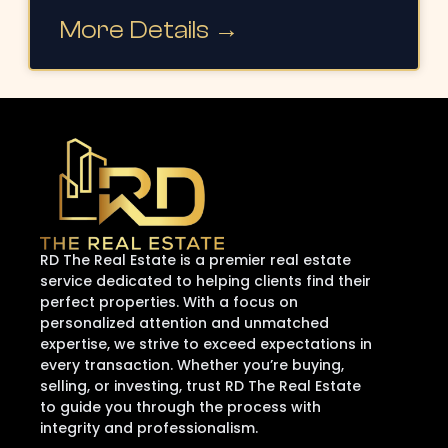
More Details →
RD The Real Estate is a premier real estate
service dedicated to helping clients find their
perfect properties. With a focus on
personalized attention and unmatched
expertise, we strive to exceed expectations in
every transaction. Whether you’re buying,
selling, or investing, trust RD The Real Estate
to guide you through the process with
integrity and professionalism.