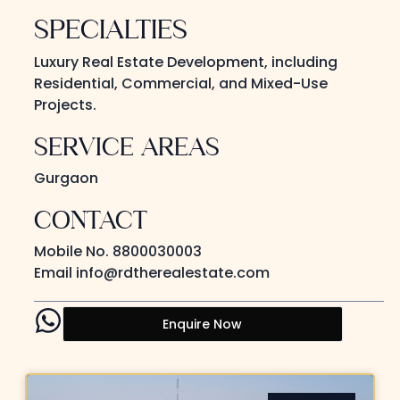
SPECIALTIES
Luxury Real Estate Development, including
Residential, Commercial, and Mixed-Use
Projects.
SERVICE AREAS
Gurgaon
CONTACT
Mobile No.
8800030003
Email
info@rdtherealestate.com
Enquire Now