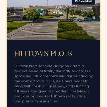
Residential
HILLTOWN PLOTS
Hilltown Plots for sale Gurgaon offers a
perfect blend of luxury and nature across a
sprawling 140-acre township. Surrounded by
the scenic Aravalli Hills, it delivers peaceful
living with fresh air, greenery, and stunning
hill views. Designed for modern lifestyles, it
provides options for Hilltown plots, villas,
and premium residences.