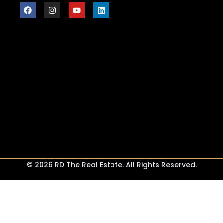
© 2026 RD The Real Estate. All Rights Reserved.