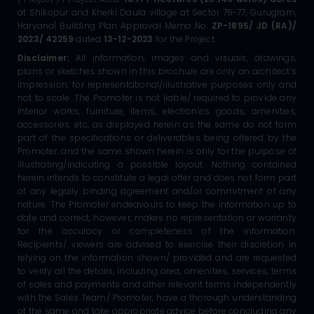
at Shikopur and Kherki Daula village at Sector 76-77, Gurugram,
Haryana| Building Plan Approval Memo No:
ZP-1895/ JD (RA)/
2023/ 42259
dated
13-12-2023
for the Project.
Disclaimer:
All information, images and visuals, drawings,
plans or sketches shown in this brochure are only an architect’s
impression, for representational/illustrative purposes only and
not to scale. The Promoter is not liable/ required to provide any
Interior works, furniture, items, electronics goods, amenities,
accessories, etc, as displayed herein as the same do not form
part of the specifications or deliverables being offered by the
Promoter. and the same shown herein is only for the purpose of
illustrating/indicating a possible layout. Nothing contained
herein intends to constitute a legal offer and does not form part
of any legally binding agreement and/or commitment of any
nature. The Promoter endeavours to keep the information up to
date and correct, however, makes no representation or warranty
for the accuracy or completeness of the information.
Recipients/ viewers are advised to exercise their discretion in
relying on the information shown/ provided and are requested
to verify all the details, including area, amenities, services, terms
of sales and payments and other relevant terms independently
with the Sales Team/ Promoter, have a thorough understanding
of the same and take appropriate advice before concluding any