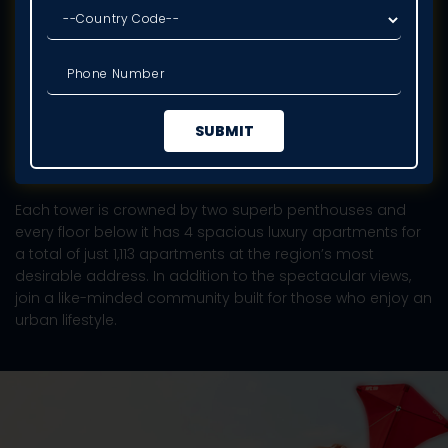
DLF PRIVANA SOUTH
The seven towers of Privana South will rise majestically
above the city of Gurugram and the lush, verdant
paradise of the Aravalli mountain range.
Each tower is crowned by two superb penthouses and
every floor below it has 4 spacious luxury apartments for
a total of just 1,113 apartments at the region’s most
desirable address. In addition to the spectacular views,
join a like-minded community built for those who enjoy an
urban lifestyle.