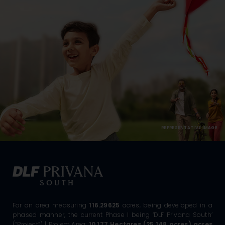
REPRESENTATIVE IMAGE
For an area measuring
116.29625
acres, being developed in a
phased manner, the current Phase I being ‘DLF Privana South’
(“Project”) | Project Area:
10.177 Hectares (25.148 acres) acres