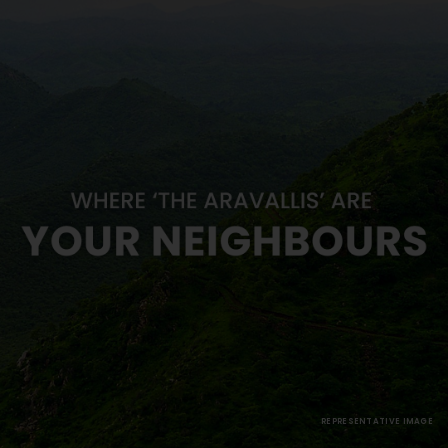
REPRESENTATIVE IMAGE