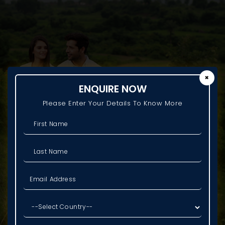
✖
ENQUIRE NOW
Please Enter Your Details To Know More
REPRESENTATIVE IMAGE