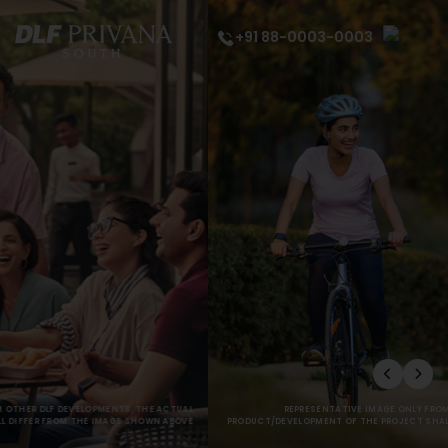
+91 88-0003-0003
REPRESENTATIVE IMAGE ONLY FROM OTHER DLF DEVELOPMENTS. THE ACTUAL
PRODUCT/DEVELOPMENT OF THE PROJECT SHALL DIFFER FROM THE IMAGE SHOWN ABOVE