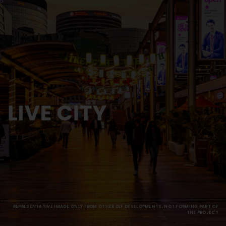
REPRESENTATIVE IMAGE ONLY FROM OTHER DLF DEVELOPMENTS, NOT FORMING PART OF
THE PROJECT