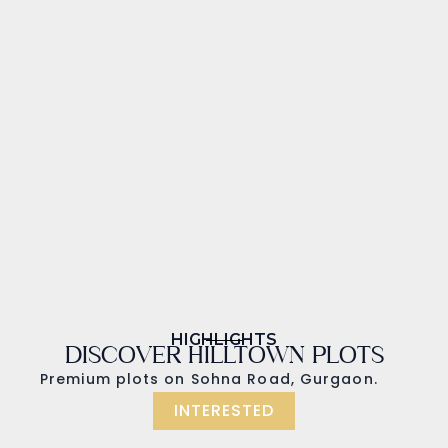
HIGHLIGHTS
DISCOVER HILLTOWN PLOTS
Premium plots on Sohna Road, Gurgaon.
INTERESTED