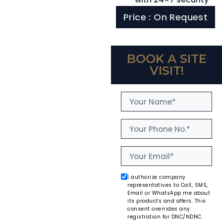
Price : On Request
BOOK A SITE
VISIT!
I authorize company
representatives to Call, SMS,
Email or WhatsApp me about
its products and offers. This
consent overrides any
registration for DNC/NDNC.