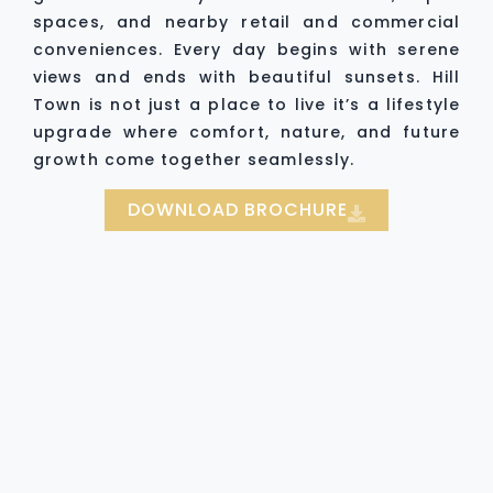
spaces, and nearby retail and commercial
conveniences. Every day begins with serene
views and ends with beautiful sunsets. Hill
Town is not just a place to live it’s a lifestyle
upgrade where comfort, nature, and future
growth come together seamlessly.
DOWNLOAD BROCHURE