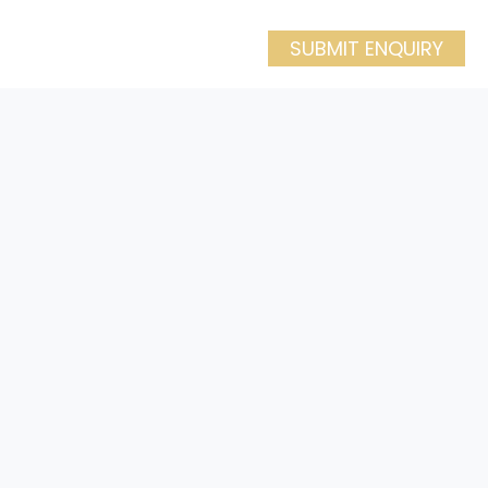
SUBMIT ENQUIRY