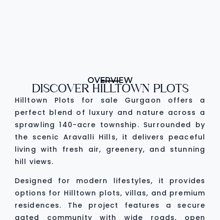
OVERVIEW
DISCOVER HILLTOWN PLOTS
Hilltown Plots for sale Gurgaon offers a
perfect blend of luxury and nature across a
sprawling 140-acre township. Surrounded by
the scenic Aravalli Hills, it delivers peaceful
living with fresh air, greenery, and stunning
hill views.
Designed for modern lifestyles, it provides
options for Hilltown plots, villas, and premium
residences. The project features a secure
gated community with wide roads, open