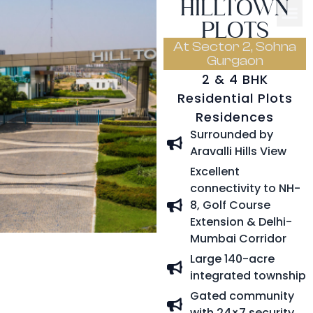
HILLTOWN
PLOTS
At Sector 2, Sohna
Gurgaon
2 & 4 BHK
Residential Plots
Residences
Surrounded by
Aravalli Hills View
Excellent
connectivity to NH-
8, Golf Course
Extension & Delhi-
Mumbai Corridor
Large 140-acre
integrated township
Gated community
with 24×7 security