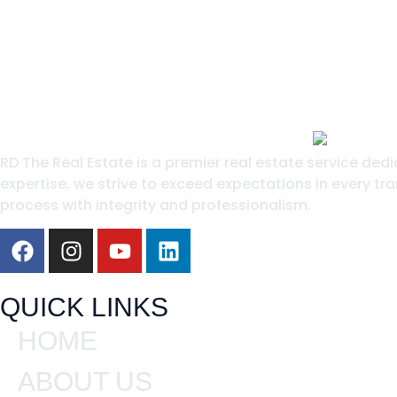
RD The Real Estate is a premier real estate service ded
expertise, we strive to exceed expectations in every tra
process with integrity and professionalism.
QUICK LINKS
HOME
ABOUT US