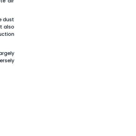
te air
e dust
t also
uction
argely
ersely