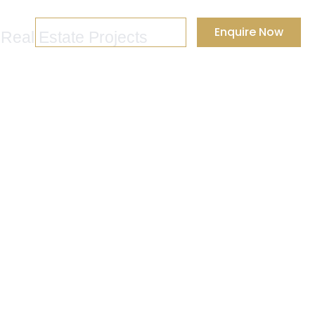
+91 88-0003-0003
Enquire Now
 Real Estate Projects