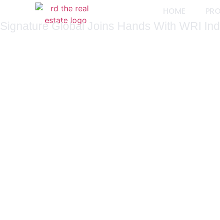
HOME
PR
Signature Global Joins Hands With WRI India