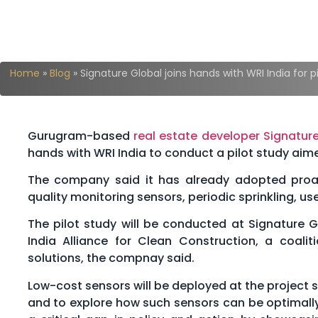
Home
»
Blog
»
Signature Global joins hands with WRI India for pi
Gurugram-based
real estate developer
Signature
hands with WRI India to conduct a pilot study aime
The company said it has already adopted proact
quality monitoring sensors, periodic sprinkling, use
The pilot study will be conducted at Signature G
India Alliance for Clean Construction, a coali
solutions, the compnay said.
Low-cost sensors will be deployed at the project 
and to explore how such sensors can be optimally u