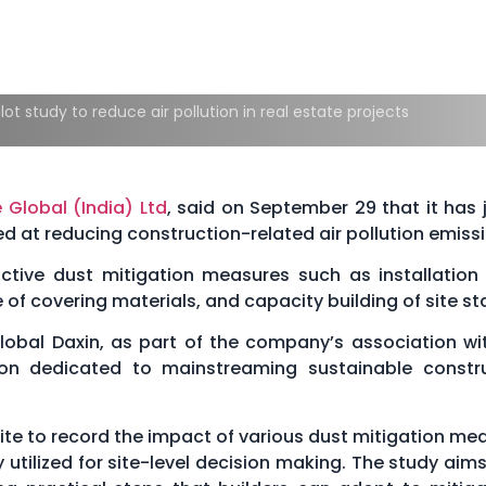
lot study to reduce air pollution in real estate projects
 Global (India) Ltd
, said on September 29 that it has 
d at reducing construction-related air pollution emissi
ive dust mitigation measures such as installation 
 of covering materials, and capacity building of site sta
lobal Daxin, as part of the company’s association wi
tion dedicated to mainstreaming sustainable constr
site to record the impact of various dust mitigation me
tilized for site-level decision making. The study aims t