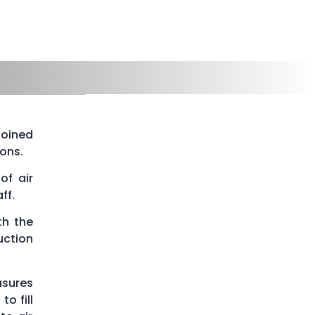
joined
ons.
of air
ff.
th the
uction
asures
o fill