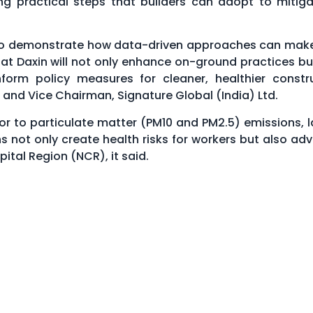
ng practical steps that builders can adopt to mitiga
m to demonstrate how data-driven approaches can mak
t at Daxin will not only enhance on-ground practices bu
nform policy measures for cleaner, healthier constr
 and Vice Chairman, Signature Global (India) Ltd.
tor to particulate matter (PM10 and PM2.5) emissions, l
 not only create health risks for workers but also adv
ital Region (NCR), it said.