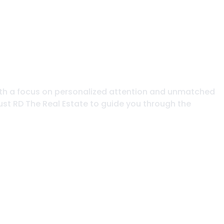
. With a focus on personalized attention and unmatched
trust RD The Real Estate to guide you through the