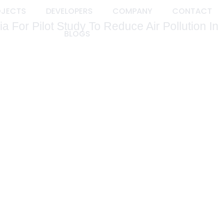
OJECTS
DEVELOPERS
COMPANY
CONTACT
 For Pilot Study To Reduce Air Pollution In
BLOGS