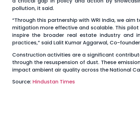
a critical gap in policy and action by showcasi
pollution, it said.
“Through this partnership with WRI India, we ai
mitigation more effective and scalable. This pilo
inspire the broader real estate industry and i
practices,” said Lalit Kumar Aggarwal, Co-founder
Construction activities are a significant contribu
through the resuspension of dust. These emissions
impact ambient air quality across the National Cap
Source:
Hindustan Times