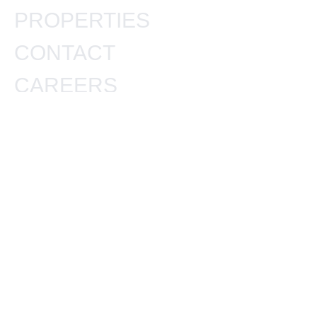
PROPERTIES
CONTACT
CAREERS
BLOGS
OUR PROPERTIES
DLF PRIVANA
M3M SKYWALK
KRISUMI WATERFALL
WHITELAND BLISSVILLE