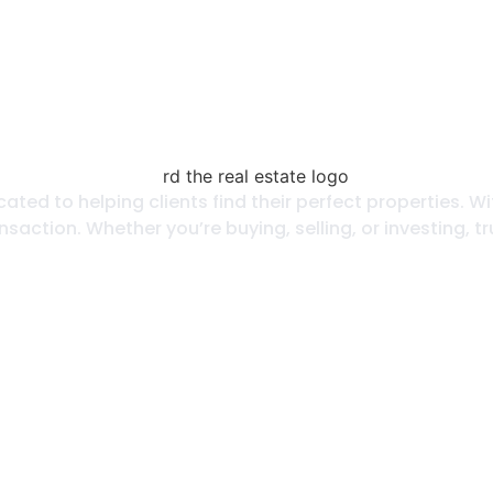
icated to helping clients find their perfect properties
nsaction. Whether you’re buying, selling, or investing, 