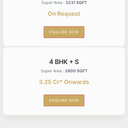
Super Area :
2231 SQFT
On Request
ENQUIRE NOW
4 BHK + S
Super Area :
2800 SQFT
3.25 Cr* Onwards
ENQUIRE NOW