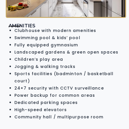
AMENITIES
Clubhouse with modern amenities
Swimming pool & kids’ pool
Fully equipped gymnasium
Landscaped gardens & green open spaces
Children’s play area
Jogging & walking tracks
Sports facilities (badminton / basketball
court)
24×7 security with CCTV surveillance
Power backup for common areas
Dedicated parking spaces
High-speed elevators
Community hall / multipurpose room