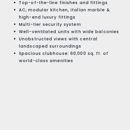
Top-of-the-line finishes and fittings
AC, modular kitchen, Italian marble &
high-end luxury fittings
Multi-tier security system
Well-ventilated units with wide balconies
Unobstructed views with central
landscaped surroundings
Spacious clubhouse: 60,000 sq. ft. of
world-class amenities