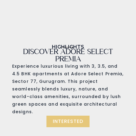
HIGHLIGHTS
DISCOVER ADORE SELECT
PREMIA
Experience luxurious living with 3, 3.5, and
4.5 BHK apartments at Adore Select Premia,
Sector 77, Gurugram. This project
seamlessly blends luxury, nature, and
world-class amenities, surrounded by lush
green spaces and exquisite architectural
designs.
INTERESTED