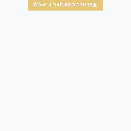
DOWNLOAD BROCHURE