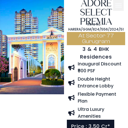
ADORE
SELECT
PREMIA
Rera No. –
HARERA/GGM/824/556/2024/51
At Sector 77
Gurugram
3 & 4 BHK
Residences
Inaugural Discount
₹500 PSF
Double Height
Entrance Lobby
Flexible Payment
Plan
Ultra Luxury
Amenities
Price : 3.50 Cr*