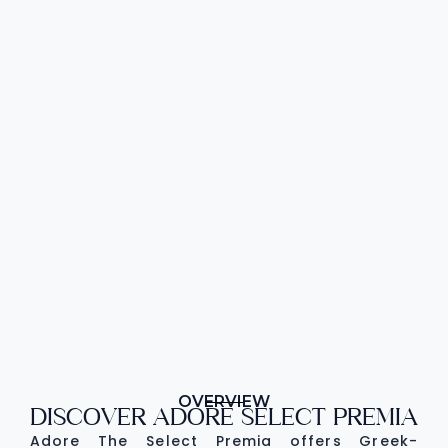
OVERVIEW
DISCOVER ADORE SELECT PREMIA
Adore The Select Premia offers Greek-