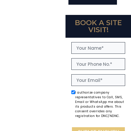
BOOK A SITE
VISIT!
I authorize company
representatives to Call, SMS,
Email or WhatsApp me about
its products and offers. This
consent overrides any
registration for DNC/NDNC.