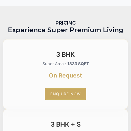
PRICING
Experience Super Premium Living
3 BHK
Super Area :
1833 SQFT
On Request
ENQUIRE NOW
3 BHK + S