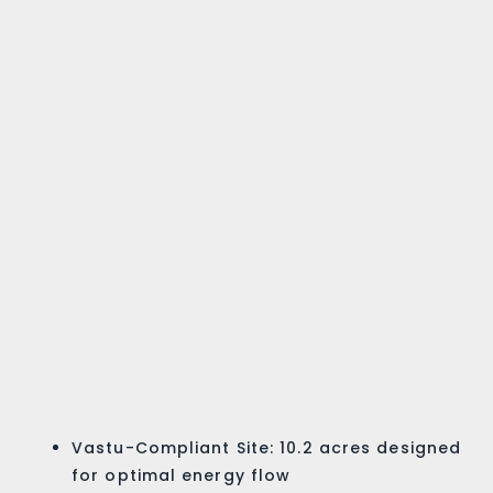
Vastu-Compliant Site: 10.2 acres designed
for optimal energy flow