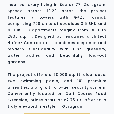
inspired luxury living in Sector 77, Gurugram.
Spread across 10.20 acres, the project
features 7 towers with G+26 format,
comprising 700 units of spacious 3.5 BHK and
4 BHK + S apartments ranging from 1833 to
2800 sq. ft. Designed by renowned architect
Hafeez Contractor, it combines elegance and
modern functionality with lush greenery,
water bodies and beautifully laid-out
gardens.
The project offers a 60,000 sq. ft. clubhouse,
two swimming pools, and 101 premium
amenities, along with a 5-tier security system.
Conveniently located on Golf Course Road
Extension, prices start at ₹2.25 Cr, offering a
truly elevated lifestyle in Gurugram.