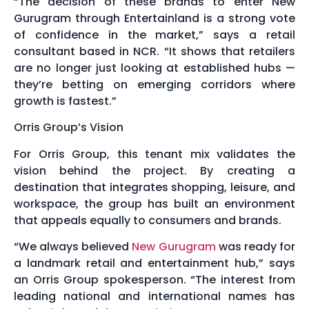
“The decision of these brands to enter New
Gurugram through Entertainland is a strong vote
of confidence in the market,” says a retail
consultant based in NCR. “It shows that retailers
are no longer just looking at established hubs —
they’re betting on emerging corridors where
growth is fastest.”
Orris Group’s Vision
For Orris Group, this tenant mix validates the
vision behind the project. By creating a
destination that integrates shopping, leisure, and
workspace, the group has built an environment
that appeals equally to consumers and brands.
“We always believed
New Gurugram
was ready for
a landmark retail and entertainment hub,” says
an Orris Group spokesperson. “The interest from
leading national and international names has