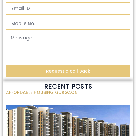
Request a call Back
RECENT POSTS
AFFORDABLE HOUSING GURGAON