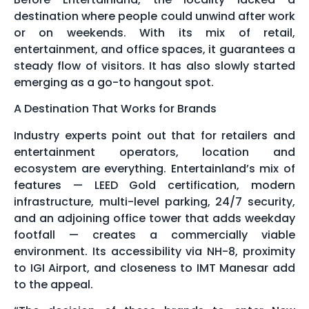
destination where people could unwind after work
or on weekends. With its mix of retail,
entertainment, and office spaces, it guarantees a
steady flow of visitors. It has also slowly started
emerging as a go-to hangout spot.
A Destination That Works for Brands
Industry experts point out that for retailers and
entertainment operators, location and
ecosystem are everything. Entertainland’s mix of
features — LEED Gold certification, modern
infrastructure, multi-level parking, 24/7 security,
and an adjoining office tower that adds weekday
footfall — creates a commercially viable
environment. Its accessibility via NH-8, proximity
to IGI Airport, and closeness to IMT Manesar add
to the appeal.