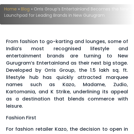
Home
»
Blog
»
Orris Group’s Entertainland Becomes the New
Launchpad for Leading Brands in New Gurugram
From fashion to go-karting and lounges, some of
India’s most recognised lifestyle and
entertainment brands are turning to New
Gurugram’s Entertainland as their next big stage.
Developed by Orris Group, the 1.5 lakh sq. ft.
lifestyle hub has quickly attracted marquee
names such as Kazo, Madame, Zudio,
Kartomania, and K Strike, underlining its appeal
as a destination that blends commerce with
leisure.
Fashion First
For fashion retailer Kazo, the decision to open in