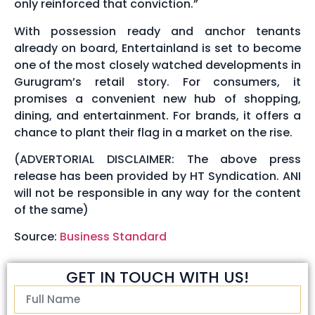
only reinforced that conviction.”
With possession ready and anchor tenants
already on board, Entertainland is set to become
one of the most closely watched developments in
Gurugram’s retail story. For consumers, it
promises a convenient new hub of shopping,
dining, and entertainment. For brands, it offers a
chance to plant their flag in a market on the rise.
(ADVERTORIAL DISCLAIMER: The above press
release has been provided by HT Syndication. ANI
will not be responsible in any way for the content
of the same)
Source:
Business Standard
GET IN TOUCH WITH US!