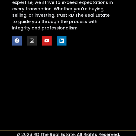
expertise, we strive to exceed expectations in
every transaction. Whether you’re buying,
selling, or investing, trust RD The Real Estate
to guide you through the process with
integrity and professionalism.
© 2026 RD The Real Estate. All Rights Reserved.