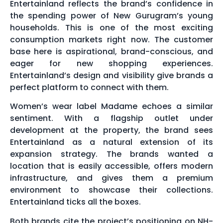
Entertainland reflects the brand’s confidence in
the spending power of New Gurugram’s young
households. This is one of the most exciting
consumption markets right now. The customer
base here is aspirational, brand-conscious, and
eager for new shopping experiences.
Entertainland’s design and visibility give brands a
perfect platform to connect with them.
Women’s wear label Madame echoes a similar
sentiment. With a flagship outlet under
development at the property, the brand sees
Entertainland as a natural extension of its
expansion strategy. The brands wanted a
location that is easily accessible, offers modern
infrastructure, and gives them a premium
environment to showcase their collections.
Entertainland ticks all the boxes.
Both brands cite the project’s positioning on NH-