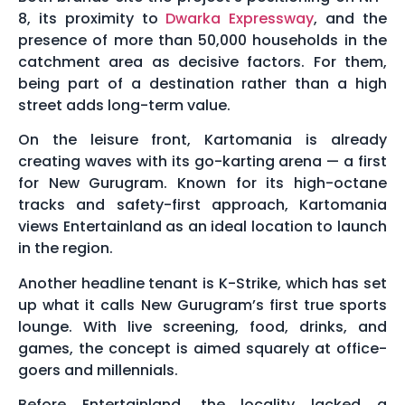
8, its proximity to
Dwarka Expressway
, and the
presence of more than 50,000 households in the
catchment area as decisive factors. For them,
being part of a destination rather than a high
street adds long-term value.
On the leisure front, Kartomania is already
creating waves with its go-karting arena — a first
for New Gurugram. Known for its high-octane
tracks and safety-first approach, Kartomania
views Entertainland as an ideal location to launch
in the region.
Another headline tenant is K-Strike, which has set
up what it calls New Gurugram’s first true sports
lounge. With live screening, food, drinks, and
games, the concept is aimed squarely at office-
goers and millennials.
Before Entertainland, the locality lacked a