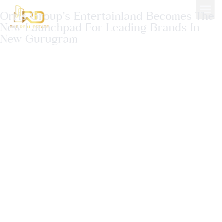
Orris Group’s Entertainland Becomes The
New Launchpad For Leading Brands In
New Gurugram