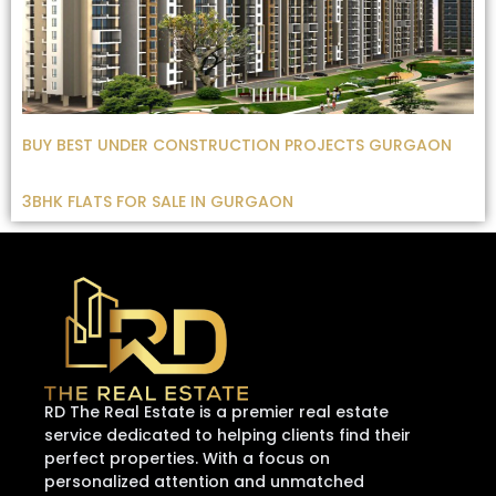
BUY BEST UNDER CONSTRUCTION PROJECTS GURGAON
3BHK FLATS FOR SALE IN GURGAON
RD The Real Estate is a premier real estate
service dedicated to helping clients find their
perfect properties. With a focus on
personalized attention and unmatched