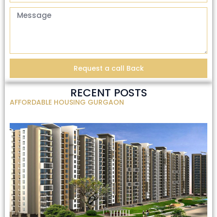
Request a call Back
RECENT POSTS
AFFORDABLE HOUSING GURGAON