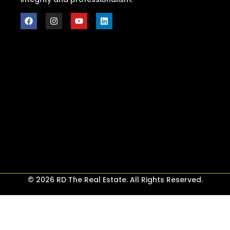
© 2026 RD The Real Estate. All Rights Reserved.