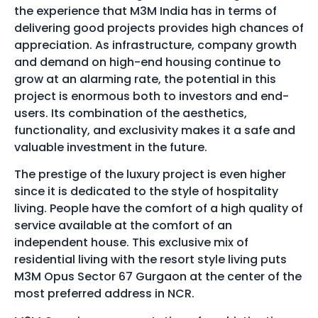
the experience that M3M India has in terms of
delivering good projects provides high chances of
appreciation. As infrastructure, company growth
and demand on high-end housing continue to
grow at an alarming rate, the potential in this
project is enormous both to investors and end-
users. Its combination of the aesthetics,
functionality, and exclusivity makes it a safe and
valuable investment in the future.
The prestige of the luxury project is even higher
since it is dedicated to the style of hospitality
living. People have the comfort of a high quality of
service available at the comfort of an
independent house. This exclusive mix of
residential living with the resort style living puts
M3M Opus Sector 67 Gurgaon at the center of the
most preferred address in NCR.