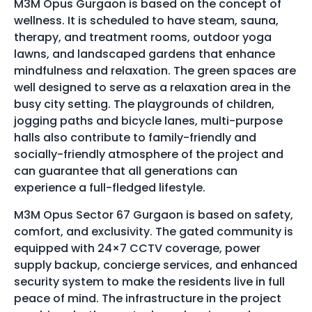
M3M Opus Gurgaon is based on the concept of
wellness. It is scheduled to have steam, sauna,
therapy, and treatment rooms, outdoor yoga
lawns, and landscaped gardens that enhance
mindfulness and relaxation. The green spaces are
well designed to serve as a relaxation area in the
busy city setting. The playgrounds of children,
jogging paths and bicycle lanes, multi-purpose
halls also contribute to family-friendly and
socially-friendly atmosphere of the project and
can guarantee that all generations can
experience a full-fledged lifestyle.
M3M Opus Sector 67 Gurgaon is based on safety,
comfort, and exclusivity. The gated community is
equipped with 24×7 CCTV coverage, power
supply backup, concierge services, and enhanced
security system to make the residents live in full
peace of mind. The infrastructure in the project