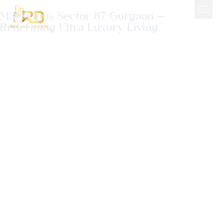
M3M Opus Sector 67 Gurgaon –
Redefining Ultra Luxury Living