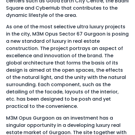
centers such as Good Earth City Centre, the Baani
Square and CyberHub that contributes to the
dynamic lifestyle of the area.
As one of the most selective ultra luxury projects
in the city, M3M Opus Sector 67 Gurgaon is posing
a new standard of luxury in real estate
construction. The project portrays an aspect of
excellence and innovation of the brand. The
global architecture that forms the basis of its
design is aimed at the open spaces, the effects
of the natural light, and the unity with the natural
surrounding. Each component, such as the
detailing of the facade, layouts of the interior,
etc. has been designed to be posh and yet
practical to the convenience.
M3M Opus Gurgaon as an investment has a
singular opportunity in a developing luxury real
estate market of Gurgaon. The site together with