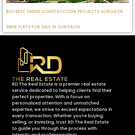
BUY BEST UNDER CONSTRUCTION PROJECTS GURGAON
3BHK FLATS FOR SALE IN GURGAON
RD The Real Estate is a premier real estate
service dedicated to helping clients find their
perfect properties. With a focus on
personalized attention and unmatched
expertise, we strive to exceed expectations in
every transaction. Whether you’re buying,
selling, or investing, trust RD The Real Estate
to guide you through the process with
integrity and professionalism.