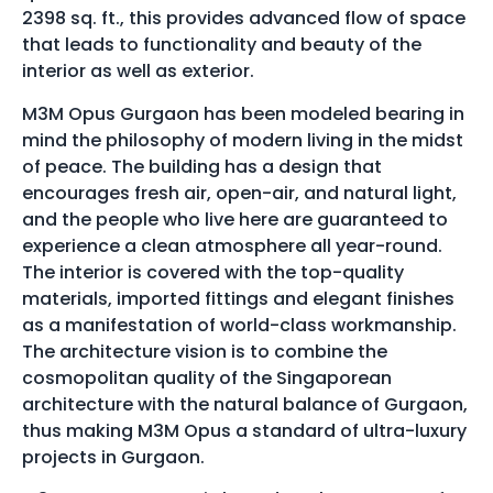
2398 sq. ft., this provides advanced flow of space
that leads to functionality and beauty of the
interior as well as exterior.
M3M Opus Gurgaon has been modeled bearing in
mind the philosophy of modern living in the midst
of peace. The building has a design that
encourages fresh air, open-air, and natural light,
and the people who live here are guaranteed to
experience a clean atmosphere all year-round.
The interior is covered with the top-quality
materials, imported fittings and elegant finishes
as a manifestation of world-class workmanship.
The architecture vision is to combine the
cosmopolitan quality of the Singaporean
architecture with the natural balance of Gurgaon,
thus making M3M Opus a standard of ultra-luxury
projects in Gurgaon.