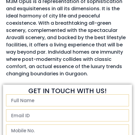
M3M Opus is a representation of sophistication
and exquisiteness in all its dimensions. It is the
ideal harmony of city life and peaceful
coexistence. With a breathtaking all-green
scenery, complemented with the spectacular
Aravalli scenery, and backed by the best lifestyle
facilities, it offers a living experience that will be
way beyond par. Individual homes are immunity
where post-modernity collides with classic
comfort, an actual essence of the luxury trends
changing boundaries in Gurgaon.
GET IN TOUCH WITH US!