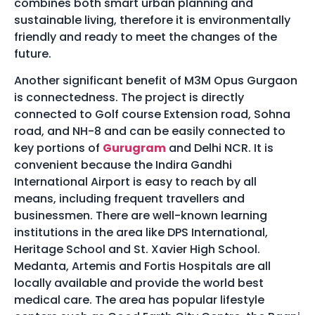
combines both smart urban planning and
sustainable living, therefore it is environmentally
friendly and ready to meet the changes of the
future.
Another significant benefit of M3M Opus Gurgaon
is connectedness. The project is directly
connected to Golf course Extension road, Sohna
road, and NH-8 and can be easily connected to
key portions of
Gurugram
and Delhi NCR. It is
convenient because the Indira Gandhi
International Airport is easy to reach by all
means, including frequent travellers and
businessmen. There are well-known learning
institutions in the area like DPS International,
Heritage School and St. Xavier High School.
Medanta, Artemis and Fortis Hospitals are all
locally available and provide the world best
medical care. The area has popular lifestyle