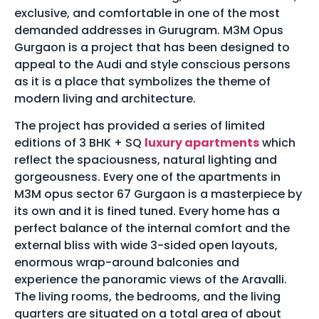
exclusive, and comfortable in one of the most
demanded addresses in Gurugram. M3M Opus
Gurgaon is a project that has been designed to
appeal to the Audi and style conscious persons
as it is a place that symbolizes the theme of
modern living and architecture.
The project has provided a series of limited
editions of 3 BHK + SQ
luxury apartments
which
reflect the spaciousness, natural lighting and
gorgeousness. Every one of the apartments in
M3M opus sector 67 Gurgaon is a masterpiece by
its own and it is fined tuned. Every home has a
perfect balance of the internal comfort and the
external bliss with wide 3-sided open layouts,
enormous wrap-around balconies and
experience the panoramic views of the Aravalli.
The living rooms, the bedrooms, and the living
quarters are situated on a total area of about