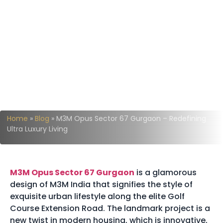
Home
»
Blog
»
M3M Opus Sector 67 Gurgaon – Redefining
Ultra Luxury Living
M3M Opus Sector 67 Gurgaon
is a glamorous
design of M3M India that signifies the style of
exquisite urban lifestyle along the elite Golf
Course Extension Road. The landmark project is a
new twist in modern housing, which is innovative,