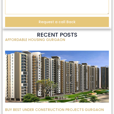
Request a call Back
RECENT POSTS
AFFORDABLE HOUSING GURGAON
BUY BEST UNDER CONSTRUCTION PROJECTS GURGAON