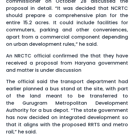
commissioner on October 28 discussed the
proposal in detail. “It was decided that NCRTC
should prepare a comprehensive plan for the
entire 15.2 acres. It could include facilities for
commuters, parking and other conveniences,
apart from a commercial component depending
on urban development rules,” he said.
An NRCTC official confirmed the that they have
received a proposal from Haryana government
and matter is under discussion
The official said the transport department had
earlier planned a bus stand at the site, with part
of the land meant to be transferred to
the Gurugram Metropolitan Development
Authority for a bus depot. “The state government
has now decided on integrated development so
that it aligns with the proposed RRTS and metro
rail,” he said.