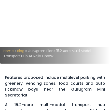
Home
»
Blog
»
Gurugram Plans 15.2 Acre Multi Modal
Transport Hub At Rajiv Chowk
Features proposed include multilevel parking with
greenery, vending zones, food courts and auto
rickshaw bays near the Gurugram Mini
Secretariat.
A 15.2-acre multi-modal transport hub