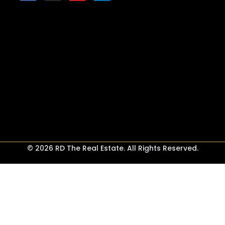
© 2026 RD The Real Estate. All Rights Reserved.