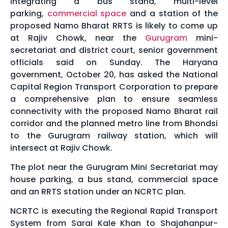
integrating a bus stand, multi-level
parking,
commercial space
and a station of the
proposed Namo Bharat RRTS is likely to come up
at Rajiv Chowk, near the
Gurugram
mini-
secretariat and district court, senior government
officials said on Sunday. The Haryana
government, October 20, has asked the National
Capital Region Transport Corporation to prepare
a comprehensive plan to ensure seamless
connectivity with the proposed Namo Bharat rail
corridor and the planned metro line from Bhondsi
to the Gurugram railway station, which will
intersect at Rajiv Chowk.
The plot near the Gurugram Mini Secretariat may
house parking, a bus stand, commercial space
and an RRTS station under an NCRTC plan.
NCRTC is executing the Regional Rapid Transport
System from Sarai Kale Khan to Shajahanpur-