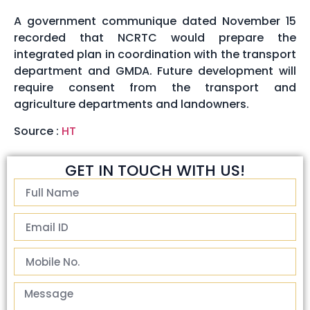
A government communique dated November 15
recorded that NCRTC would prepare the
integrated plan in coordination with the transport
department and GMDA. Future development will
require consent from the transport and
agriculture departments and landowners.
Source :
HT
GET IN TOUCH WITH US!