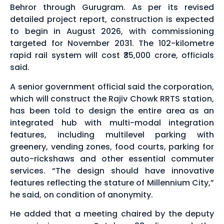
Behror through Gurugram. As per its revised
detailed project report, construction is expected
to begin in August 2026, with commissioning
targeted for November 2031. The 102-kilometre
rapid rail system will cost ₹35,000 crore, officials
said.
A senior government official said the corporation,
which will construct the Rajiv Chowk RRTS station,
has been told to design the entire area as an
integrated hub with multi-modal integration
features, including multilevel parking with
greenery, vending zones, food courts, parking for
auto-rickshaws and other essential commuter
services. “The design should have innovative
features reflecting the stature of Millennium City,”
he said, on condition of anonymity.
He added that a meeting chaired by the deputy