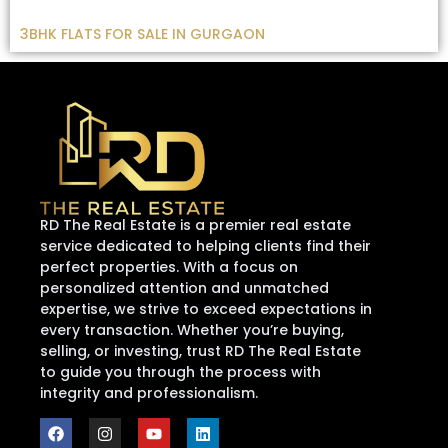
3BHK FLATS FOR SALE IN GURGAON
RD The Real Estate is a premier real estate
service dedicated to helping clients find their
perfect properties. With a focus on
personalized attention and unmatched
expertise, we strive to exceed expectations in
every transaction. Whether you’re buying,
selling, or investing, trust RD The Real Estate
to guide you through the process with
integrity and professionalism.