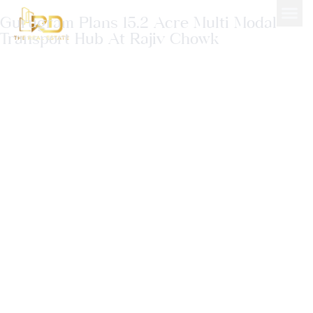
Gurugram Plans 15.2 Acre Multi Modal
Transport Hub At Rajiv Chowk