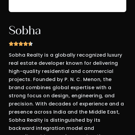
Sobha
Sobha Realty is a globally recognized luxury
real estate developer known for delivering
high-quality residential and commercial
projects. Founded by P. N. C. Menon, the
brand combines global expertise with a
strong focus on design, engineering, and
precision. With decades of experience and a
presence across India and the Middle East,
Sobha Realty is distinguished by its
backward integration model and