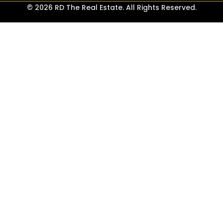
© 2026 RD The Real Estate. All Rights Reserved.