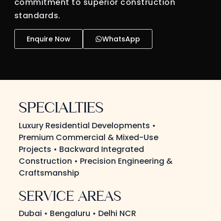
commitment to superior construction
standards.
Enquire Now
WhatsApp
SPECIALTIES
Luxury Residential Developments •
Premium Commercial & Mixed-Use
Projects • Backward Integrated
Construction • Precision Engineering &
Craftsmanship
SERVICE AREAS
Dubai • Bengaluru • Delhi NCR