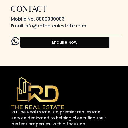
CONTACT
Mobile No.
8800030003
Email
info@rdtherealestate.com
Enquire Now
RD The Real Estate is a premier real estate
service dedicated to helping clients find their
perfect properties. With a focus on