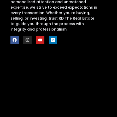
personalized attention and unmatched
expertise, we strive to exceed expectations in
every transaction. Whether you’re buying,
selling, or investing, trust RD The Real Estate
to guide you through the process with
integrity and professionalism.