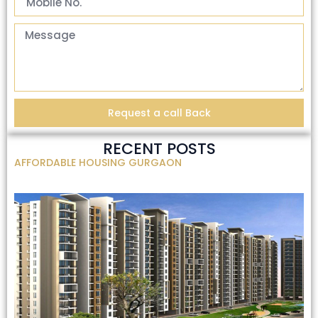
Request a call Back
RECENT POSTS
AFFORDABLE HOUSING GURGAON