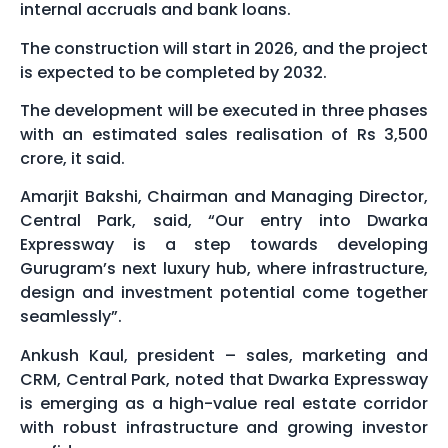
internal accruals and bank loans.
The construction will start in 2026, and the project
is expected to be completed by 2032.
The development will be executed in three phases
with an estimated sales realisation of Rs 3,500
crore, it said.
Amarjit Bakshi, Chairman and Managing Director,
Central Park, said, “Our entry into Dwarka
Expressway is a step towards developing
Gurugram’s next luxury hub, where infrastructure,
design and investment potential come together
seamlessly”.
Ankush Kaul, president – sales, marketing and
CRM, Central Park, noted that Dwarka Expressway
is emerging as a high-value real estate corridor
with robust infrastructure and growing investor