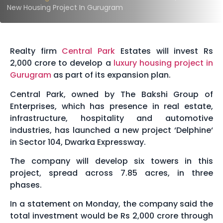
New Housing Project In Gurugram
Realty firm
Central Park
Estates will invest Rs
2,000 crore to develop a
luxury housing project in
Gurugram
as part of its expansion plan.
Central Park, owned by The Bakshi Group of
Enterprises, which has presence in real estate,
infrastructure, hospitality and automotive
industries, has launched a new project ‘Delphine‘
in Sector 104, Dwarka Expressway.
The company will develop six towers in this
project, spread across 7.85 acres, in three
phases.
In a statement on Monday, the company said the
total investment would be Rs 2,000 crore through