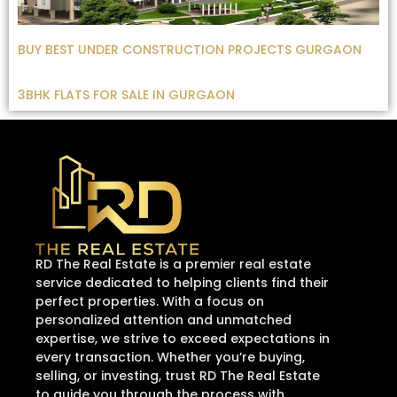
BUY BEST UNDER CONSTRUCTION PROJECTS GURGAON
3BHK FLATS FOR SALE IN GURGAON
RD The Real Estate is a premier real estate
service dedicated to helping clients find their
perfect properties. With a focus on
personalized attention and unmatched
expertise, we strive to exceed expectations in
every transaction. Whether you’re buying,
selling, or investing, trust RD The Real Estate
to guide you through the process with