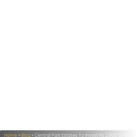
Home
»
Blog
»
Central Park Estates To Invest Rs 2,000 Cr On