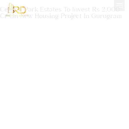
Central Park Estates To Invest Rs 2,000
Cr On New Housing Project In Gurugram