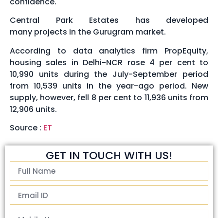
confidence.
Central Park Estates has developed
many projects in the Gurugram market.
According to data analytics firm PropEquity,
housing sales in Delhi-NCR rose 4 per cent to
10,990 units during the July-September period
from 10,539 units in the year-ago period. New
supply, however, fell 8 per cent to 11,936 units from
12,906 units.
Source :
ET
GET IN TOUCH WITH US!