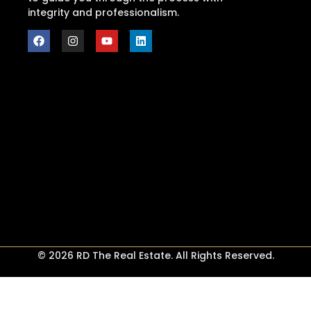
integrity and professionalism.
© 2026 RD The Real Estate. All Rights Reserved.