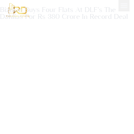
Bizman Buys Four Flats At DLF’s The
Dahlias For Rs 380 Crore In Record Deal