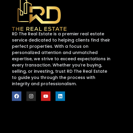
RD The Real Estate is a premier real estate
service dedicated to helping clients find their
perfect properties. With a focus on
personalized attention and unmatched
expertise, we strive to exceed expectations in
every transaction. Whether you’re buying,
selling, or investing, trust RD The Real Estate
to guide you through the process with
integrity and professionalism.