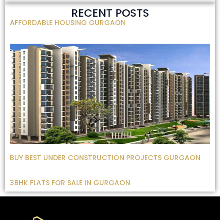
RECENT POSTS
AFFORDABLE HOUSING GURGAON
BUY BEST UNDER CONSTRUCTION PROJECTS GURGAON
3BHK FLATS FOR SALE IN GURGAON