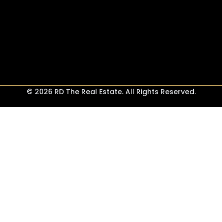
© 2026 RD The Real Estate. All Rights Reserved.