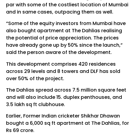
par with some of the costliest location of Mumbai
and in same cases, outpacing them as well.
“Some of the equity investors from Mumbai have
also bought apartment at The Dahlias realising
the potential of price appreciation. The prices
have already gone up by 50% since the launch,”
said the person aware of the development.
This development comprises 420 residences
across 29 levels and 8 towers and DLF has sold
over 50% of the project.
The Dahlias spread across 7.5 million square feet
and will also include 15. duplex penthouses, and
3.5 lakh sq ft clubhouse.
Earlier, Former Indian cricketer Shikhar Dhawan
bought a 6,000 sq ft apartment at The Dahlias, for
Rs 69 crore.