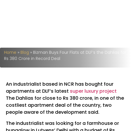
Home
»
Blog
»
Bizman Buys Four Flats at DLF’s the Dahlias for
Rs 380 Crore in Record Deal
An industrialist based in NCR has bought four
apartments at DLF’s latest
super luxury project
The Dahlias for close to Rs 380 crore, in one of the
costliest apartment deal of the country, two
people aware of the development said.
The industrialist was looking for a farmhouse or
bungalow in Lutyens’ Delhi with a budget of Rs