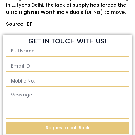
in Lutyens Delhi, the lack of supply has forced the
Ultra High Net Worth Individuals (UHNIs) to move.
Source :
ET
GET IN TOUCH WITH US!
Request a call Back