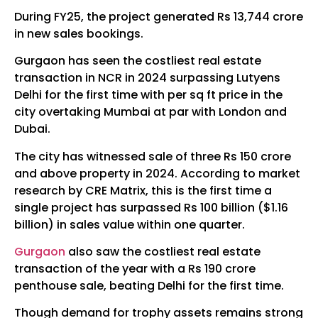
During FY25, the project generated Rs 13,744 crore
in new sales bookings.
Gurgaon has seen the costliest real estate
transaction in NCR in 2024 surpassing Lutyens
Delhi for the first time with per sq ft price in the
city overtaking Mumbai at par with London and
Dubai.
The city has witnessed sale of three Rs 150 crore
and above property in 2024. According to market
research by CRE Matrix, this is the first time a
single project has surpassed Rs 100 billion ($1.16
billion) in sales value within one quarter.
Gurgaon
also saw the costliest real estate
transaction of the year with a Rs 190 crore
penthouse sale, beating Delhi for the first time.
Though demand for trophy assets remains strong