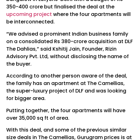
350-400 crore but finalised the deal at the
upcoming project
where the four apartments will
be interconnected.
“We advised a prominent Indian business family
on a consolidated Rs 380-crore acquisition at DLF
The Dahlias,” said Kshitij Jain, Founder, Rizin
Advisory Pvt. Ltd, without disclosing the name of
the buyer.
According to another person aware of the deal,
the family has an apartment at The Camellias,
the super-luxury project of DLF and was looking
for bigger area.
Putting together, the four apartments will have
over 35,000 sq ft of area.
With this deal, and some of the previous similar
size deals in The Camellias, Gurugram prices is at