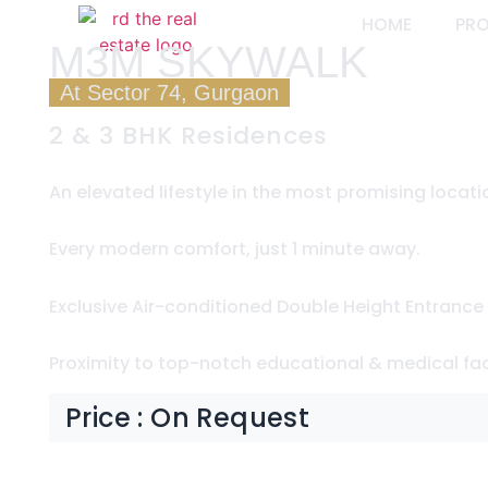
HOME
PR
M3M SKYWALK
At Sector 74, Gurgaon
2 & 3 BHK Residences
An elevated lifestyle in the most promising locati
Every modern comfort, just 1 minute away.
Exclusive Air-conditioned Double Height Entrance
Proximity to top-notch educational & medical faci
Price : On Request