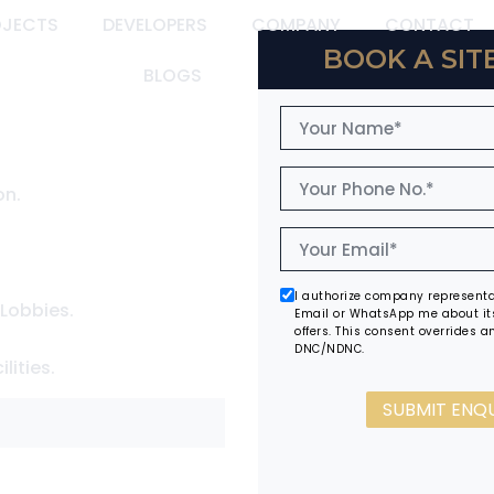
OJECTS
DEVELOPERS
COMPANY
CONTACT
BOOK A SITE
BLOGS
on.
I authorize company representat
 Lobbies.
Email or WhatsApp me about it
offers. This consent overrides an
DNC/NDNC.
lities.
SUBMIT ENQ