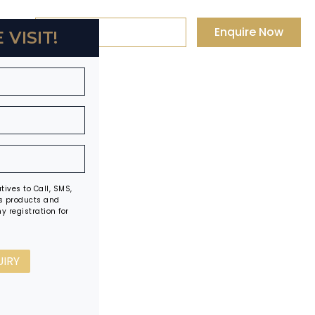
+91 88-0003-0003
Enquire Now
 VISIT!
ives to Call, SMS,
s products and
y registration for
UIRY