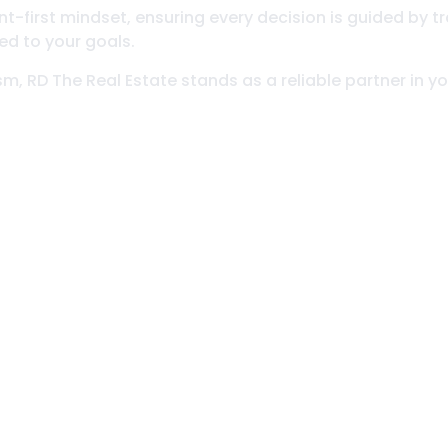
-first mindset, ensuring every decision is guided by tr
ed to your goals.
ism, RD The Real Estate stands as a reliable partner in 