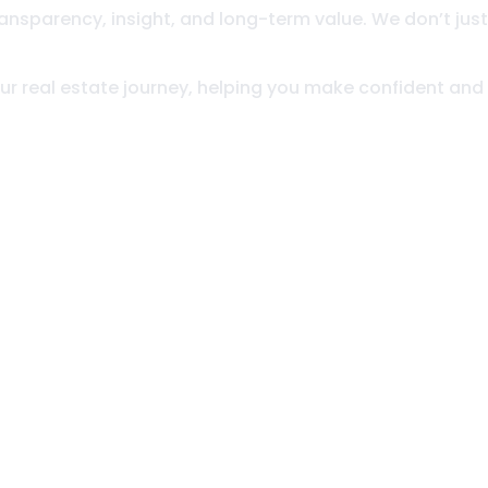
ansparency, insight, and long-term value. We don’t just
your real estate journey, helping you make confident and