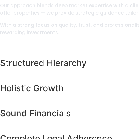
Our approach blends deep market expertise with a client
offer properties — we provide strategic guidance tailor
With a strong focus on quality, trust, and professional
rewarding investments.
Structured Hierarchy
Holistic Growth
Sound Financials
Complete Legal Adherence