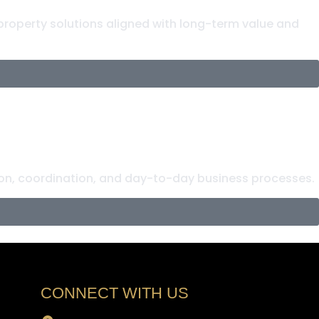
 property solutions aligned with long-term value and
n, coordination, and day-to-day business processes.
CONNECT WITH US