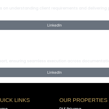
es on understanding client requirements and delivering
LinkedIn
rt, ensuring seamless execution across documentatio
LinkedIn
UICK LINKS
OUR PROPERTIES
ome
DLF Privana