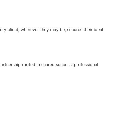
very client, wherever they may be, secures their ideal
 partnership rooted in shared success, professional