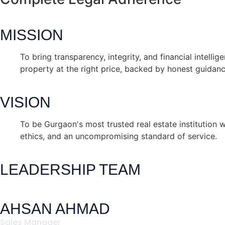
MISSION
To bring transparency, integrity, and financial intelli
property at the right price, backed by honest guidan
VISION
To be Gurgaon's most trusted real estate institution w
ethics, and an uncompromising standard of service.
LEADERSHIP TEAM
AHSAN AHMAD
Sales Manager