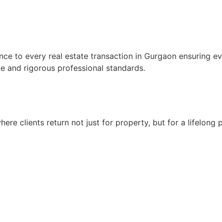
gence to every real estate transaction in Gurgaon ensuring e
ce and rigorous professional standards.
here clients return not just for property, but for a lifelong