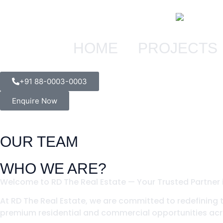
HOME
PROJECTS
+91 88-0003-0003
Enquire Now
OUR TEAM
WHO WE ARE?
Welcome to RD The Real Estate — Your Trusted Partner i
At RD The Real Estate, we are committed to redefining 
premium residential and commercial opportunities acro