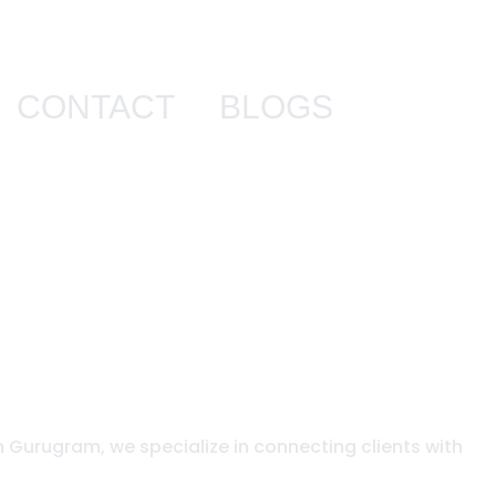
CONTACT
BLOGS
n Gurugram, we specialize in connecting clients with