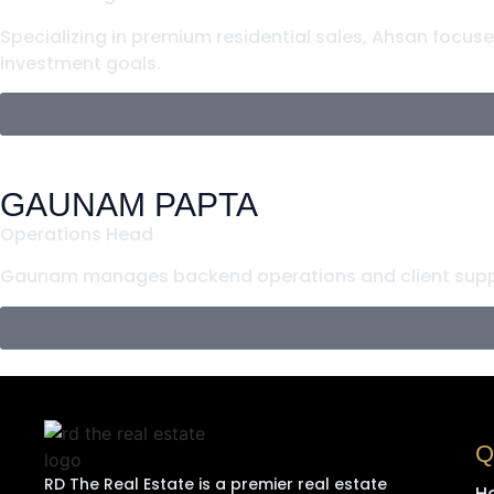
Specializing in premium residential sales, Ahsan focus
investment goals.
GAUNAM PAPTA
Operations Head
Gaunam manages backend operations and client suppo
Q
RD The Real Estate is a premier real estate
H