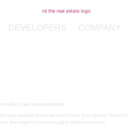
DEVELOPERS
COMPANY
n India’s Real Estate Market
the way people discover and invest in property. Based i
ss the region’s most sought-after locations.