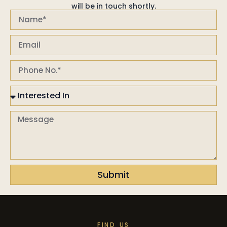
will be in touch shortly.
Submit
FIND US