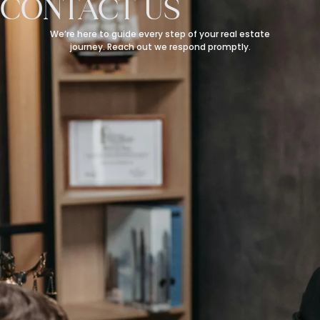
CONTACT US
We’re here to guide every step of your real estate
journey. Reach out we respond promptly.