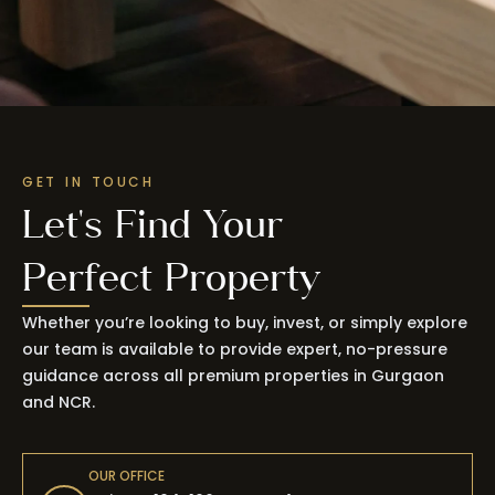
GET IN TOUCH
Let's Find Your
Perfect Property
Whether you’re looking to buy, invest, or simply explore
our team is available to provide expert, no-pressure
guidance across all premium properties in Gurgaon
and NCR.
OUR OFFICE