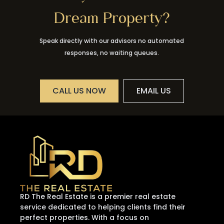
Dream Property?
Speak directly with our advisors no automated
responses, no waiting queues.
CALL US NOW
EMAIL US
RD The Real Estate is a premier real estate
service dedicated to helping clients find their
perfect properties. With a focus on