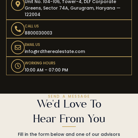
Unit No. 104-106, Tower-4, DLF Corporate
Greens, Sector 74A, Gurugram, Haryana —
122004
CALL US
8800030003
EMAIL US
info@rdtherealestate.com
WORKING HOURS
10:00 AM – 07:00 PM
SEND A MESSAGE
We'd Love To
Hear From You
Fill in the form below and one of our advisors