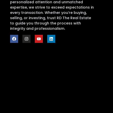
personalized attention and unmatched
expertise, we strive to exceed expectations in
every transaction. Whether you’re buying,
selling, or investing, trust RD The Real Estate
to guide you through the process with
integrity and professionalism.