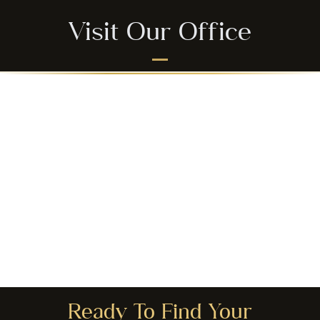
Visit Our Office
Ready To Find Your