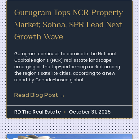
Gurugram Tops NCR Property
Market; Sohna, SPR Lead Next
Growth Wave
Gurugram continues to dominate the National
Capital Region’s (NCR) real estate landscape,
emerging as the top-performing market among
the region’s satellite cities, according to a new
report by Canada-based global
Read Blog Post →
RD The Real Estate
October 31, 2025