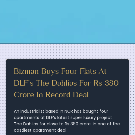
Bizman Buys Four Flats At
DLF’s The Dahlias For Rs 380
Crore In Record Deal
An industrialist based in NCR has bought four
apartments at DLF’s latest super luxury project
The Dahlias for close to Rs 380 crore, in one of the
costliest apartment deal