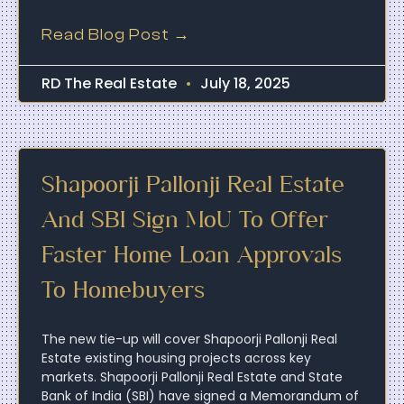
Read Blog Post →
RD The Real Estate
July 18, 2025
Shapoorji Pallonji Real Estate
And SBI Sign MoU To Offer
Faster Home Loan Approvals
To Homebuyers
The new tie-up will cover Shapoorji Pallonji Real
Estate existing housing projects across key
markets. Shapoorji Pallonji Real Estate and State
Bank of India (SBI) have signed a Memorandum of