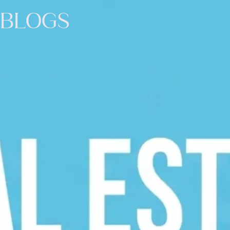
BLOGS