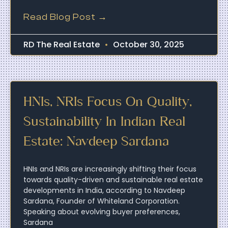
Read Blog Post →
RD The Real Estate
October 30, 2025
HNIs, NRIs Focus On Quality,
Sustainability In Indian Real
Estate: Navdeep Sardana
HNIs and NRIs are increasingly shifting their focus
towards quality-driven and sustainable real estate
developments in India, according to Navdeep
Sardana, Founder of Whiteland Corporation.
Speaking about evolving buyer preferences,
Sardana