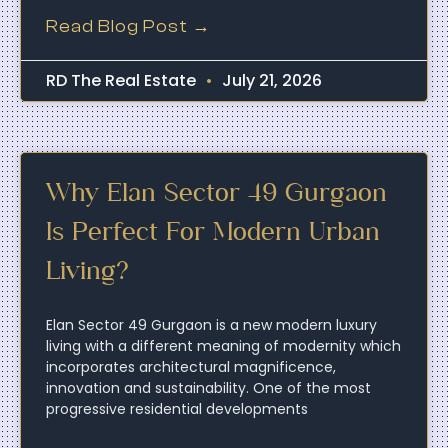
Read Blog Post →
RD The Real Estate
July 21, 2026
Why Elan Sector 49 Gurgaon
Is Perfect For Modern Urban
Living?
Elan Sector 49 Gurgaon is a new modern luxury
living with a different meaning of modernity which
incorporates architectural magnificence,
innovation and sustainability. One of the most
progressive residential developments