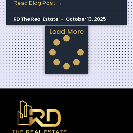
Read Blog Post →
RD The Real Estate
October 13, 2025
Load More