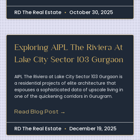
RD The Real Estate
October 30, 2025
Exploring AIPL The Riviera At
Lake City Sector 103 Gurgaon
AIPL The Riviera at Lake City Sector 103 Gurgaon is
a residential projects of elite architecture that
espouses a sophisticated data of upscale living in
one of the quickening corridors in Gurugram.
Read Blog Post →
RD The Real Estate
December 19, 2025