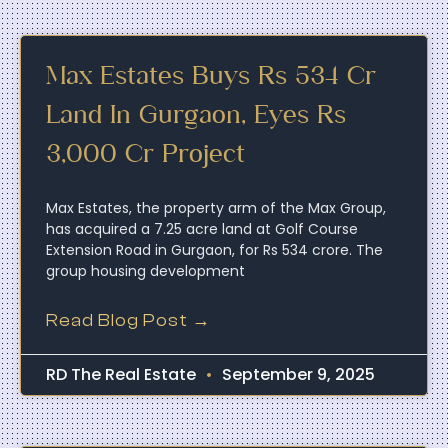
Max Estates Buys Rs 534 Cr
Land In Gurgaon, Eyes Rs
3,000 Cr Project
Max Estates, the property arm of the Max Group,
has acquired a 7.25 acre land at Golf Course
Extension Road in Gurgaon, for Rs 534 crore. The
group housing development
Read Blog Post →
RD The Real Estate
September 9, 2025