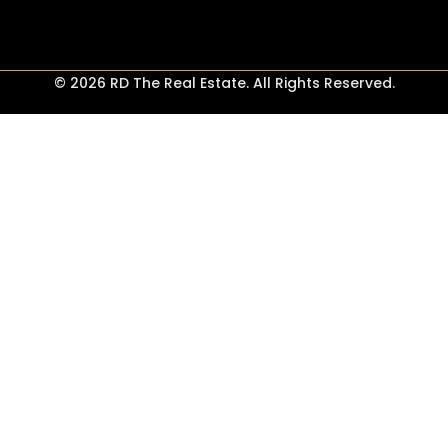
© 2026 RD The Real Estate. All Rights Reserved.