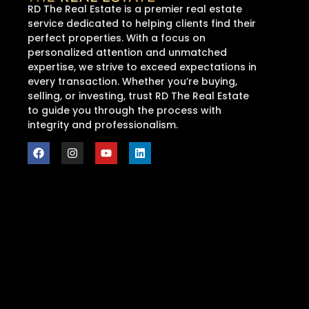
RD The Real Estate is a premier real estate
service dedicated to helping clients find their
perfect properties. With a focus on
personalized attention and unmatched
expertise, we strive to exceed expectations in
every transaction. Whether you’re buying,
selling, or investing, trust RD The Real Estate
to guide you through the process with
integrity and professionalism.