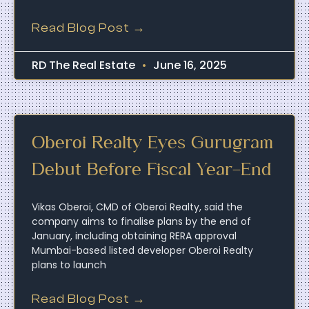
Read Blog Post →
RD The Real Estate
June 16, 2025
Oberoi Realty Eyes Gurugram
Debut Before Fiscal Year-End
Vikas Oberoi, CMD of Oberoi Realty, said the
company aims to finalise plans by the end of
January, including obtaining RERA approval
Mumbai-based listed developer Oberoi Realty
plans to launch
Read Blog Post →