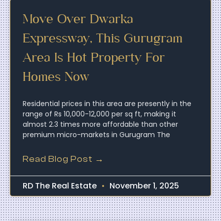
Move Over Dwarka
Expressway, This Gurugram
Area Is Hot Property For
Homes Now
Residential prices in this area are presently in the
range of Rs 10,000-12,000 per sq ft, making it
almost 2.3 times more affordable than other
premium micro-markets in Gurugram The
Read Blog Post →
RD The Real Estate
November 1, 2025