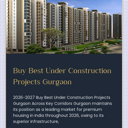
Buy Best Under Construction
Projects Gurgaon
2026-2027 Buy Best Under Construction Projects
Gurgaon Across Key Corridors Gurgaon maintains
its position as a leading market for premium
housing in India throughout 2026, owing to its
superior infrastructure,